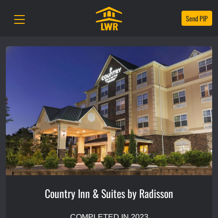
Send PIP
Country Inn & Suites by Radisson
COMPLETED IN 2023