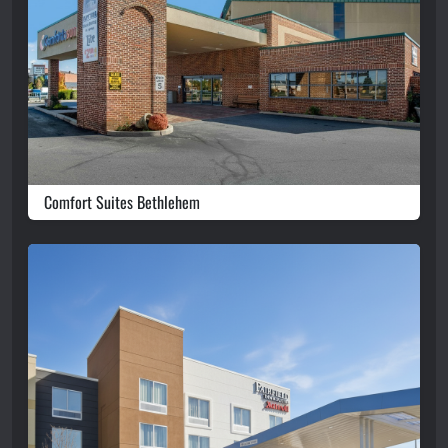
Comfort Suites Bethlehem