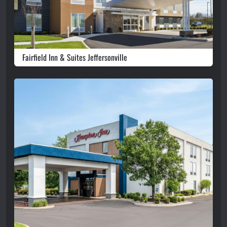
Fairfield Inn & Suites Jeffersonville