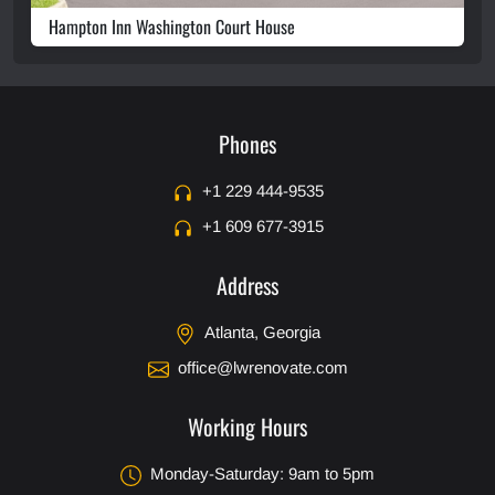
Hampton Inn Washington Court House
Phones
+1 229 444-9535
+1 609 677-3915
Address
Atlanta, Georgia
office@lwrenovate.com
Working Hours
Monday-Saturday: 9am to 5pm