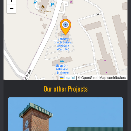
−
Leaflet
|
© OpenStreetMap contributors
Our other Projects