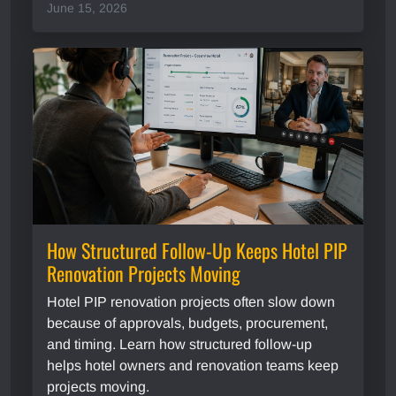
June 15, 2026
How Structured Follow-Up Keeps Hotel PIP
Renovation Projects Moving
Hotel PIP renovation projects often slow down
because of approvals, budgets, procurement,
and timing. Learn how structured follow-up
helps hotel owners and renovation teams keep
projects moving.