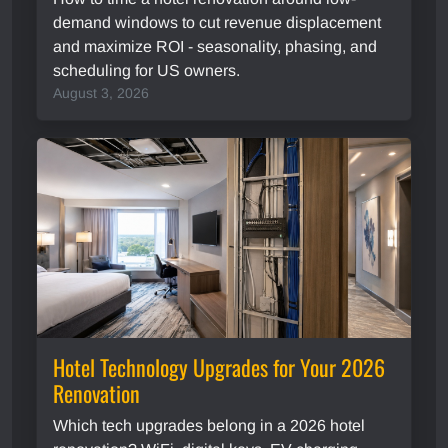
demand windows to cut revenue displacement
and maximize ROI - seasonality, phasing, and
scheduling for US owners.
August 3, 2026
Hotel Technology Upgrades for Your 2026
Renovation
Which tech upgrades belong in a 2026 hotel