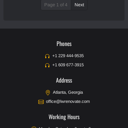
Page 1 of 4
Next
Phones
+1 229 444-9535
+1 609 677-3915
Address
Atlanta, Georgia
office@lwrenovate.com
Working Hours