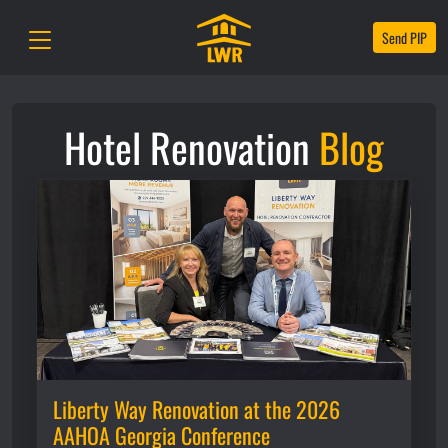
Send PIP
Hotel Renovation
Blog
Liberty Way Renovation at the 2026
AAHOA Georgia Conference