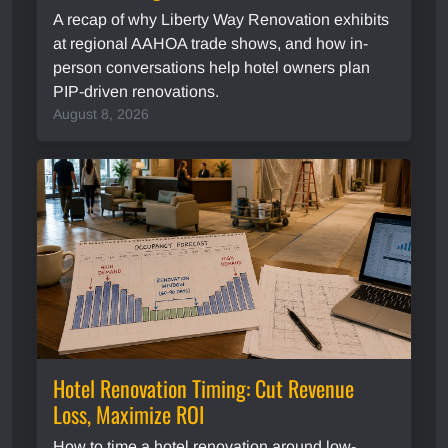
A recap of why Liberty Way Renovation exhibits
at regional AAHOA trade shows, and how in-
person conversations help hotel owners plan
PIP-driven renovations.
August 8, 2026
Hotel Renovation Timing: Cut Revenue
Loss, Maximize ROI
How to time a hotel renovation around low-