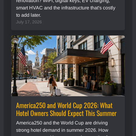
renovation? WiFi, digital keys, EV charging,
smart HVAC and the infrastructure that's costly
to add later.
July 17, 2026
America250 and World Cup 2026: What
Hotel Owners Should Expect This Summer
America250 and the World Cup are driving
strong hotel demand in summer 2026. How