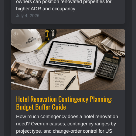
owners can position renovated properties for
higher ADR and occupancy.
July 4, 2026
Hotel Renovation Contingency Planning:
Budget Buffer Guide
How much contingency does a hotel renovation
need? Overrun causes, contingency ranges by
project type, and change-order control for US