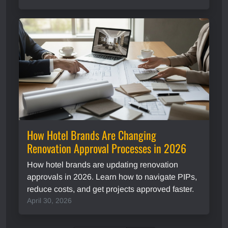
How Hotel Brands Are Changing
Renovation Approval Processes in 2026
How hotel brands are updating renovation
approvals in 2026. Learn how to navigate PIPs,
reduce costs, and get projects approved faster.
April 30, 2026