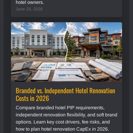
hotel owners.
June 25, 2026
Branded vs. Independent Hotel Renovation
Costs in 2026
Compare branded hotel PIP requirements,
independent renovation flexibility, and soft brand
options. Learn key cost drivers, fee risks, and
how to plan hotel renovation CapEx in 2026.