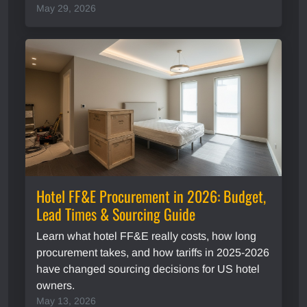
May 29, 2026
Hotel FF&E Procurement in 2026: Budget,
Lead Times & Sourcing Guide
Learn what hotel FF&E really costs, how long
procurement takes, and how tariffs in 2025-2026
have changed sourcing decisions for US hotel
owners.
May 13, 2026