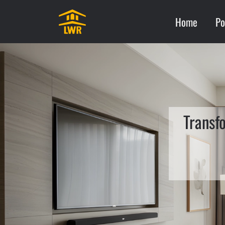
Home
Po
Transf