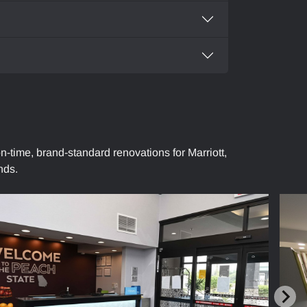
n-time, brand-standard renovations for Marriott,
nds.