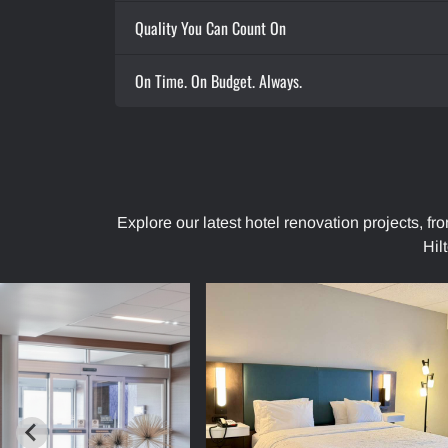
Quality You Can Count On
On Time. On Budget. Always.
Explore our latest hotel renovation projects, f
Hil