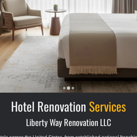
Hotel Renovation
Services
Liberty Way Renovation LLC