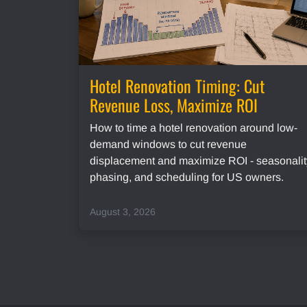
Hotel Renovation Timing: Cut
Revenue Loss, Maximize ROI
How to time a hotel renovation around low-
demand windows to cut revenue
displacement and maximize ROI - seasonalit
phasing, and scheduling for US owners.
August 3, 2026