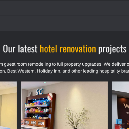
Our latest
hotel renovation
projects
rom guest room remodeling to full property upgrades. We deliver o
ton, Best Western, Holiday Inn, and other leading hospitality bra