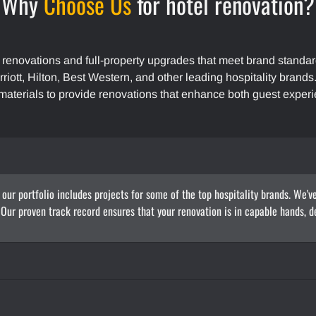
Why
Choose Us
for hotel renovation?
 renovations and full-property upgrades that meet brand standar
rriott, Hilton, Best Western, and other leading hospitality brand
materials to provide renovations that enhance both guest experi
 our portfolio includes projects for some of the top hospitality brands. We'v
. Our proven track record ensures that your renovation is in capable hands, de