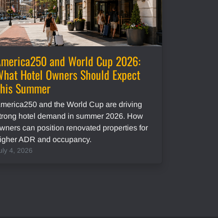
merica250 and World Cup 2026:
hat Hotel Owners Should Expect
This Summer
merica250 and the World Cup are driving
trong hotel demand in summer 2026. How
wners can position renovated properties for
igher ADR and occupancy.
uly 4, 2026