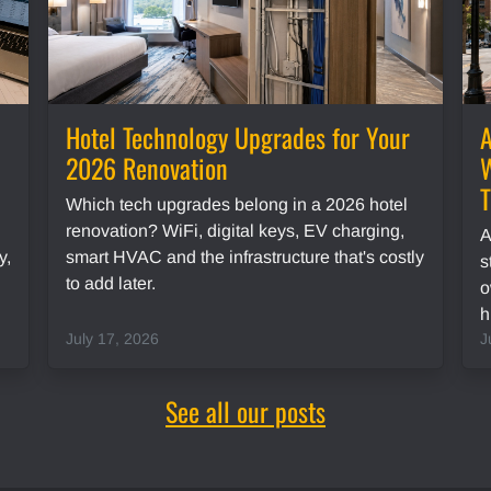
Hotel Technology Upgrades for Your
A
2026 Renovation
W
Which tech upgrades belong in a 2026 hotel
renovation? WiFi, digital keys, EV charging,
A
y,
smart HVAC and the infrastructure that's costly
s
to add later.
o
h
July 17, 2026
J
See all our posts