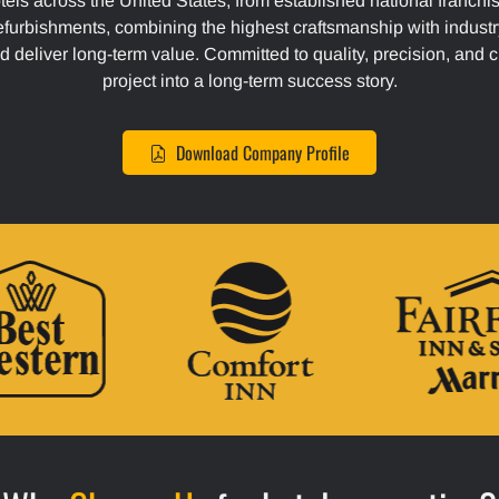
tels across the United States, from established national franchi
efurbishments, combining the highest craftsmanship with industr
d deliver long-term value. Committed to quality, precision, and 
project into a long-term success story.
Download Company Profile