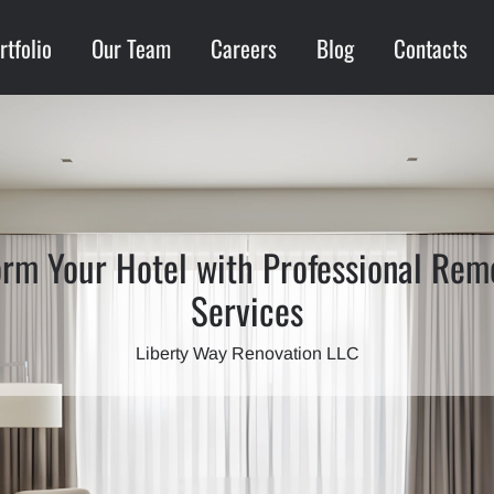
rtfolio
Our Team
Careers
Blog
Contacts
orm Your Hotel with Professional Rem
Services
Liberty Way Renovation LLC