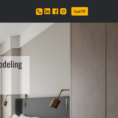
Send PIP
odeling