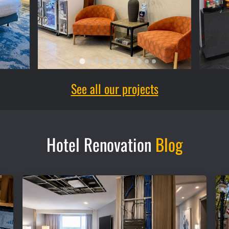
See all our projects
Hotel Renovation
Blog