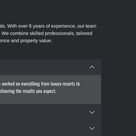
ds. With over 8 years of experience, our team
s. We combine skilled professionals, tailored
ence and property value.
e worked on everything from luxury resorts to
livering the results you expect.