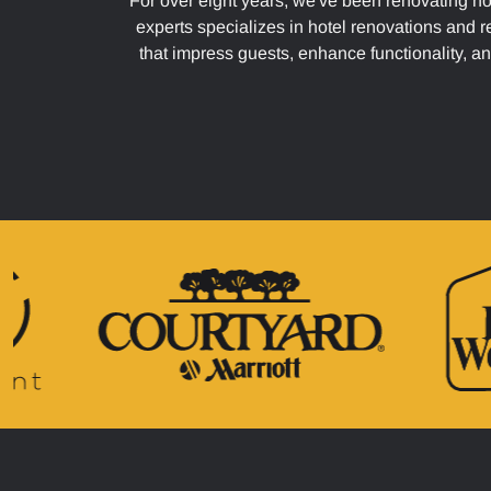
For over eight years, we've been renovating ho
experts specializes in hotel renovations and r
that impress guests, enhance functionality, an