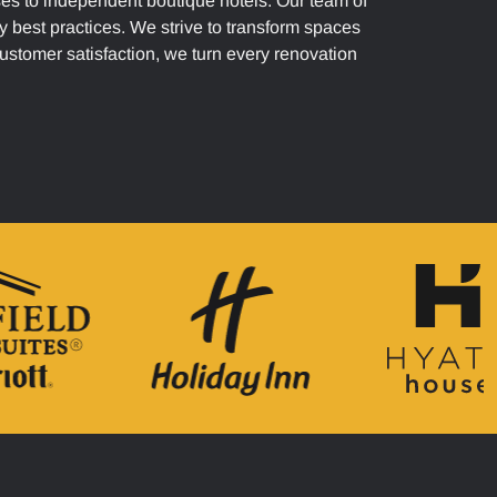
ses to independent boutique hotels. Our team of
y best practices. We strive to transform spaces
customer satisfaction, we turn every renovation