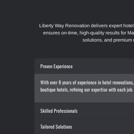
Liberty Way Renovation delivers expert hotel
ensures on-time, high-quality results for Ma
solutions, and premium 
Proven Experience
With over 8 years of experience in hotel renovations,
boutique hotels, refining our expertise with each job
Skilled Professionals
Tailored Solutions