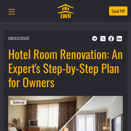
Send PIP
08/22/2025
Hotel Room Renovation: An
Expert's Step-by-Step Plan
for Owners