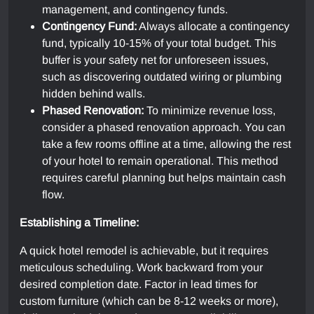
management, and contingency funds.
Contingency Fund:
Always allocate a contingency
fund, typically 10-15% of your total budget. This
buffer is your safety net for unforeseen issues,
such as discovering outdated wiring or plumbing
hidden behind walls.
Phased Renovation:
To minimize revenue loss,
consider a phased renovation approach. You can
take a few rooms offline at a time, allowing the rest
of your hotel to remain operational. This method
requires careful planning but helps maintain cash
flow.
Establishing a Timeline:
A quick hotel remodel is achievable, but it requires
meticulous scheduling. Work backward from your
desired completion date. Factor in lead times for
custom furniture (which can be 8-12 weeks or more),