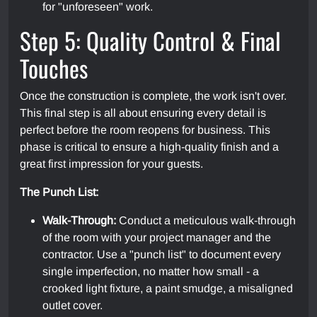
for "unforeseen" work.
Step 5: Quality Control & Final
Touches
Once the construction is complete, the work isn't over.
This final step is all about ensuring every detail is
perfect before the room reopens for business. This
phase is critical to ensure a high-quality finish and a
great first impression for your guests.
The Punch List:
Walk-Through:
Conduct a meticulous walk-through
of the room with your project manager and the
contractor. Use a "punch list" to document every
single imperfection, no matter how small - a
crooked light fixture, a paint smudge, a misaligned
outlet cover.