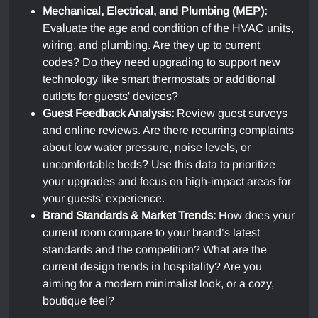
Mechanical, Electrical, and Plumbing (MEP):
Evaluate the age and condition of the HVAC units,
wiring, and plumbing. Are they up to current
codes? Do they need upgrading to support new
technology like smart thermostats or additional
outlets for guests' devices?
Guest Feedback Analysis:
Review guest surveys
and online reviews. Are there recurring complaints
about low water pressure, noise levels, or
uncomfortable beds? Use this data to prioritize
your upgrades and focus on high-impact areas for
your guests' experience.
Brand Standards & Market Trends:
How does your
current room compare to your brand’s latest
standards and the competition? What are the
current design trends in hospitality? Are you
aiming for a modern minimalist look, or a cozy,
boutique feel?