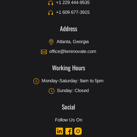
+1 229 444-9535
+1 609 677-3915
Address
Atlanta, Georgia
office@lwrenovate.com
Working Hours
Monday-Saturday: 9am to 5pm
Sunday: Closed
Social
Follow Us On