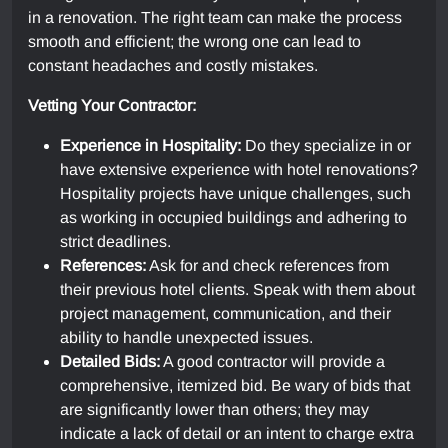
in a renovation. The right team can make the process
smooth and efficient; the wrong one can lead to
constant headaches and costly mistakes.
Vetting Your Contractor:
Experience in Hospitality:
Do they specialize in or
have extensive experience with hotel renovations?
Hospitality projects have unique challenges, such
as working in occupied buildings and adhering to
strict deadlines.
References:
Ask for and check references from
their previous hotel clients. Speak with them about
project management, communication, and their
ability to handle unexpected issues.
Detailed Bids:
A good contractor will provide a
comprehensive, itemized bid. Be wary of bids that
are significantly lower than others; they may
indicate a lack of detail or an intent to charge extra