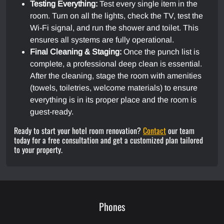
Testing Everything:
Test every single item in the
room. Turn on all the lights, check the TV, test the
Wi-Fi signal, and run the shower and toilet. This
ensures all systems are fully operational.
Final Cleaning & Staging:
Once the punch list is
complete, a professional deep clean is essential.
After the cleaning, stage the room with amenities
(towels, toiletries, welcome materials) to ensure
everything is in its proper place and the room is
guest-ready.
Ready to start your hotel room renovation?
Contact
our team
today for a free consultation and get a customized plan tailored
to your property.
Phones