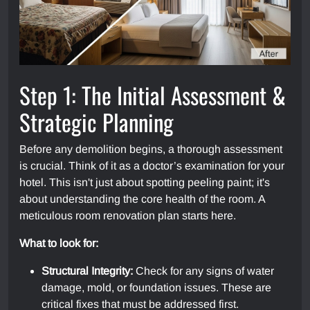
Step 1: The Initial Assessment &
Strategic Planning
Before any demolition begins, a thorough assessment
is crucial. Think of it as a doctor’s examination for your
hotel. This isn't just about spotting peeling paint; it's
about understanding the core health of the room. A
meticulous room renovation plan starts here.
What to look for:
Structural Integrity:
Check for any signs of water
damage, mold, or foundation issues. These are
critical fixes that must be addressed first.