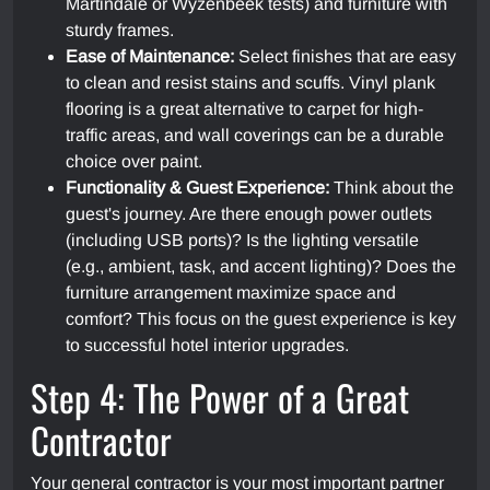
Martindale or Wyzenbeek tests) and furniture with
sturdy frames.
Ease of Maintenance:
Select finishes that are easy
to clean and resist stains and scuffs. Vinyl plank
flooring is a great alternative to carpet for high-
traffic areas, and wall coverings can be a durable
choice over paint.
Functionality & Guest Experience:
Think about the
guest's journey. Are there enough power outlets
(including USB ports)? Is the lighting versatile
(e.g., ambient, task, and accent lighting)? Does the
furniture arrangement maximize space and
comfort? This focus on the guest experience is key
to successful hotel interior upgrades.
Step 4: The Power of a Great
Contractor
Your general contractor is your most important partner