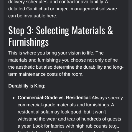
delivery schedules, and contractor availability. A
detailed Gantt chart or project management software
can be invaluable here.
Step 3: Selecting Materials &
Furnishings
This is where you bring your vision to life. The
materials and furnishings you choose not only define
the aesthetic but also determine the durability and long-
term maintenance costs of the room.
Durability is King:
Commercial-Grade vs. Residential:
Always specify
commercial-grade materials and furnishings. A
residential sofa may look good, but it won't
withstand the wear and tear of hundreds of guests
a year. Look for fabrics with high rub counts (e.g.,