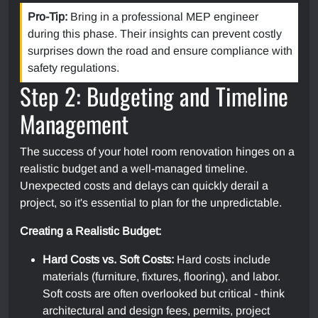
Pro-Tip:
Bring in a professional MEP engineer
during this phase. Their insights can prevent costly
surprises down the road and ensure compliance with
safety regulations.
Step 2: Budgeting and Timeline
Management
The success of your hotel room renovation hinges on a
realistic budget and a well-managed timeline.
Unexpected costs and delays can quickly derail a
project, so it's essential to plan for the unpredictable.
Creating a Realistic Budget:
Hard Costs vs. Soft Costs:
Hard costs include
materials (furniture, fixtures, flooring), and labor.
Soft costs are often overlooked but critical - think
architectural and design fees, permits, project