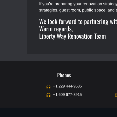
If you're preparing your renovation strate
strategies, guest room, public space, and 
We look forward to partnering wi
Warm regards,
Liberty Way Renovation Team
Phones
+1 229 444-9535
+1 609 677-3915