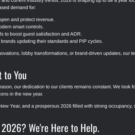
and current industry trends, 2026 is shaping up to be a year 
eased demand for:
open and protect revenue.
dern smart controls.
 to boost guest satisfaction and ADR.
r brands updating their standards and PIP cycles.
vations, lobby transformations, or brand-driven updates, our te
 to You
eason, our dedication to our clients remains constant. We look 
ions in the new year.
ew Year, and a prosperous 2026 filled with strong occupancy, s
n 2026? We're Here to Help.