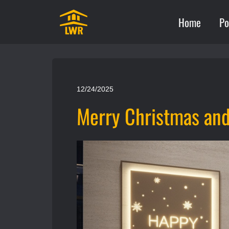
Home
Po
12/24/2025
Merry Christmas an