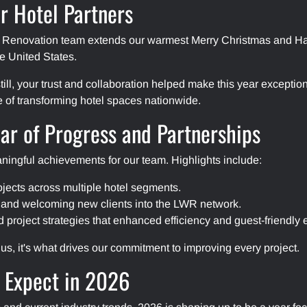
r Hotel Partners
y Renovation team extends our warmest Merry Christmas and Hap
he United States.
 still, your trust and collaboration helped make this year except
e of transforming hotel spaces nationwide.
ar of Progress and Partnerships
ningful achievements for our team. Highlights include:
ojects across multiple hotel segments.
 and welcoming new clients into the LWR network.
roject strategies that enhanced efficiency and guest-friendly 
us, it's what drives our commitment to improving every project.
 Expect in 2026