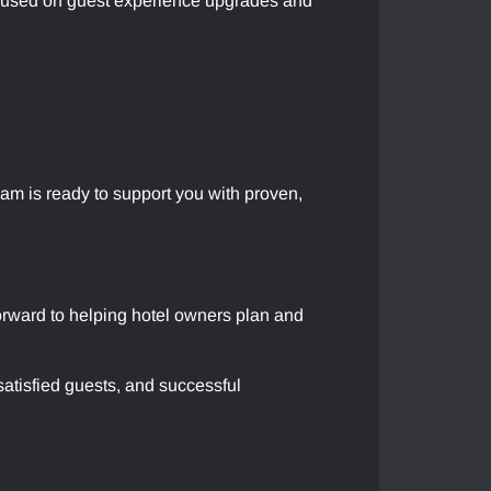
focused on guest experience upgrades and
am is ready to support you with proven,
forward to helping hotel owners plan and
atisfied guests, and successful