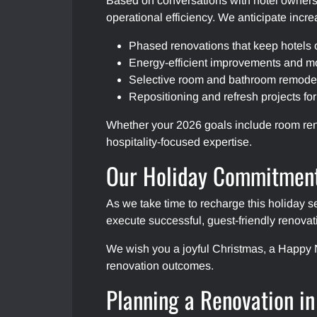
Based on conversations with hotel owners 
operational efficiency. We anticipate incr
Phased renovations that keep hotels 
Energy-efficient improvements and mo
Selective room and bathroom remodels
Repositioning and refresh projects fo
Whether your 2026 goals include room reno
hospitality-focused expertise.
Our Holiday Commitment
As we take time to recharge this holiday s
execute successful, guest-friendly renovat
We wish you a joyful Christmas, a Happy N
renovation outcomes.
Planning a Renovation i