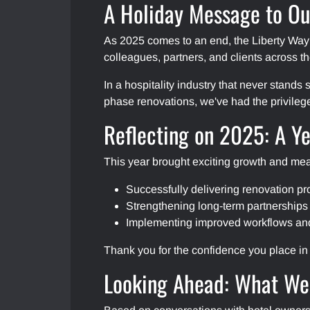
A Holiday Message to Ou
As 2025 comes to an end, the Liberty Wa
colleagues, partners, and clients across t
In a hospitality industry that never stands
phase renovations, we've had the privileg
Reflecting on 2025: A Ye
This year brought exciting growth and mea
Successfully delivering renovation pr
Strengthening long-term partnerships
Implementing improved workflows and p
Thank you for the confidence you place in 
Looking Ahead: What We