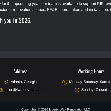
gy for the upcoming year, our team is available to support PIP 
exterior renovation scopes, FF&E coordination and installation.
th you in 2026.
Address
Working Hours
Atlanta, Georgia
Monday-Saturday: 9am t
office@lwrenovate.com
Sunday: Closed
Copyrights © 2026 Liberty Way Renovation LLC