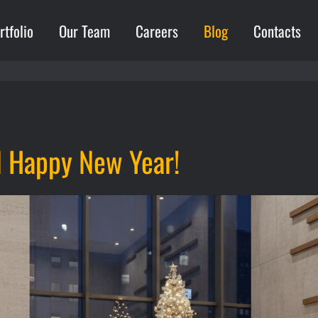
rtfolio
Our Team
Careers
Blog
Contacts
d Happy New Year!