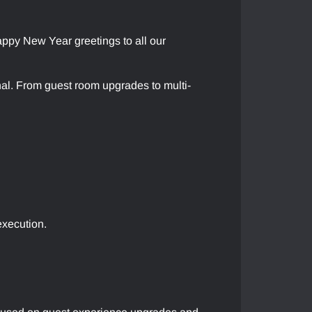
py New Year greetings to all our
ional. From guest room upgrades to multi-
execution.