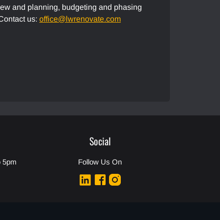
review and planning, budgeting and phasing
 Contact us:
office@lwrenovate.com
Social
o 5pm
Follow Us On