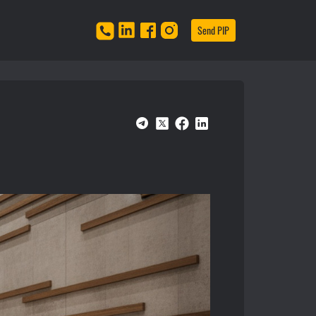
Send PIP